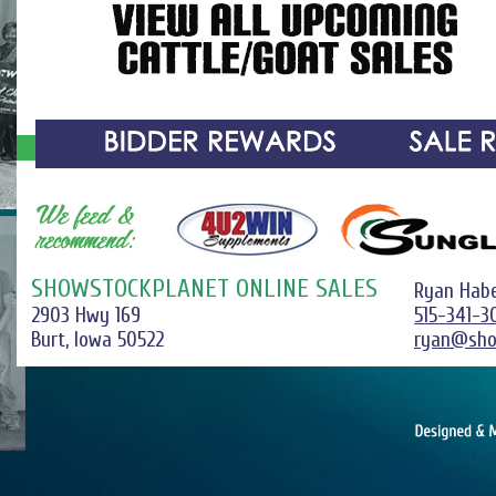
SHOWSTOCKPLANET ONLINE SALES
Ryan Hab
2903 Hwy 169
515-341-3
Burt, Iowa 50522
ryan@sho