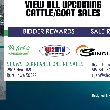
SHOWSTOCKPLANET ONLINE SALES
Ryan Hab
2903 Hwy 169
515-341-3
Burt, Iowa 50522
ryan@sho