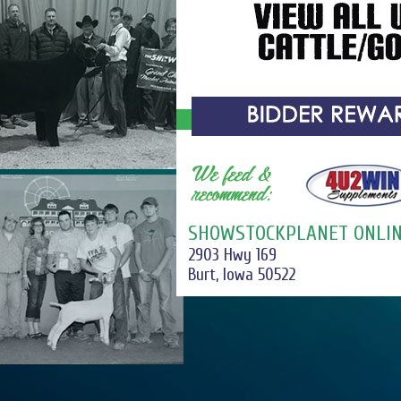
SHOWSTOCKPLANET ONLIN
2903 Hwy 169
Burt, Iowa 50522