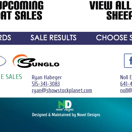
E SALES
Ryan Habeger
Noll 
515-341-3083
641-
ryan@showstockplanet.com
noll