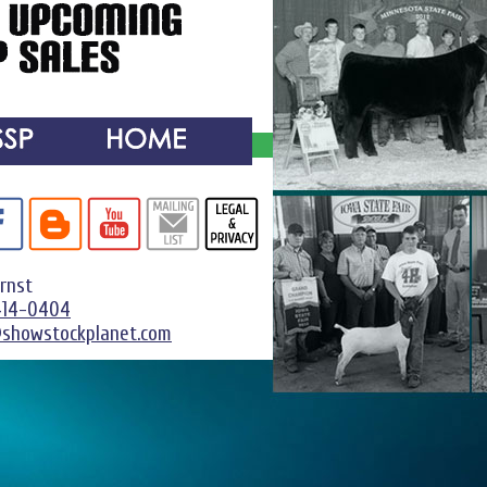
Ernst
414-0404
@showstockplanet.com