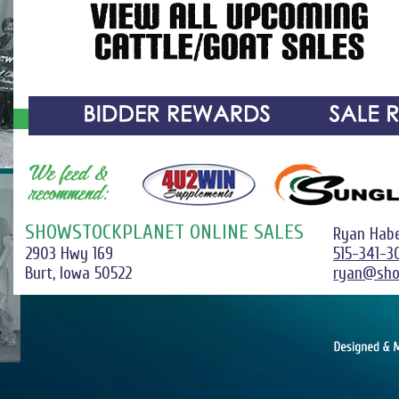
SHOWSTOCKPLANET ONLINE SALES
Ryan Hab
2903 Hwy 169
515-341-3
Burt, Iowa 50522
ryan@sho